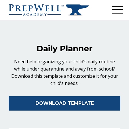
Daily Planner
Need help organizing your child's daily routine
while under quarantine and away from school?
Download this template and customize it for your
child's needs.
DOWNLOAD TEMPLATE