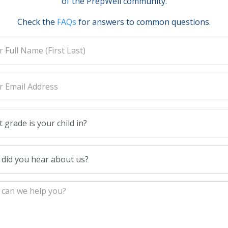
of the PrepWell community.
Check the
FAQs
for answers to common questions.