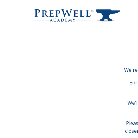
We're 
Enr
We'l
Pleas
close