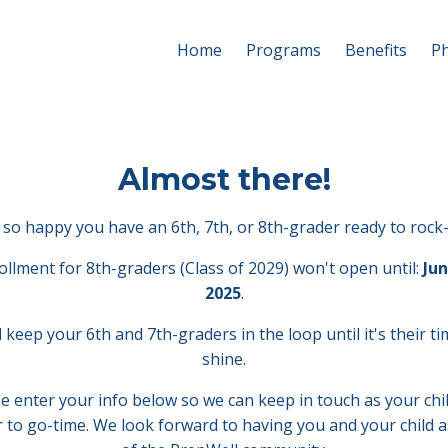
Home
Programs
Benefits
Ph
Almost there!
so happy you have an 6th, 7th, or 8th-grader ready to rock-
ollment for 8th-graders (Class of 2029) won't open until:
Jun
2025
.
l keep your 6th and 7th-graders in the loop until it's their ti
shine.
e enter your info below so we can keep in touch as your chi
r to go-time. We look forward to having you and your child a