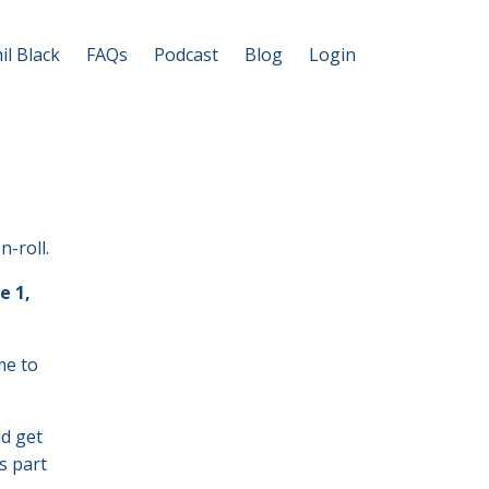
il Black
FAQs
Podcast
Blog
Login
n-roll.
e 1,
me to
ld get
s part